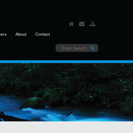
eers
About
Contact