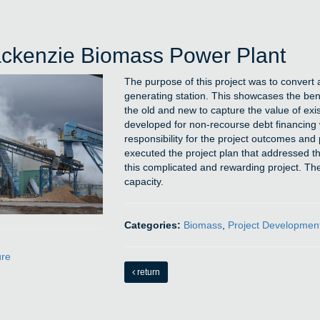
ckenzie Biomass Power Plant
The purpose of this project was to conver
generating station. This showcases the benefi
the old and new to capture the value of exis
developed for non-recourse debt financing w
responsibility for the project outcomes an
executed the project plan that addressed th
this complicated and rewarding project. The 
capacity.
Categories:
Biomass
,
Project Developmen
ure
return