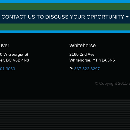
CONTACT US TO DISCUSS YOUR OPPORTUNITY
uver
Whitehorse
50 W Georgia St
2180 2nd Ave
er, BC V6B 4N8
Whitehorse, YT Y1A 5N6
301.3060
P:
867.322.3297
© Copyright 2011-2