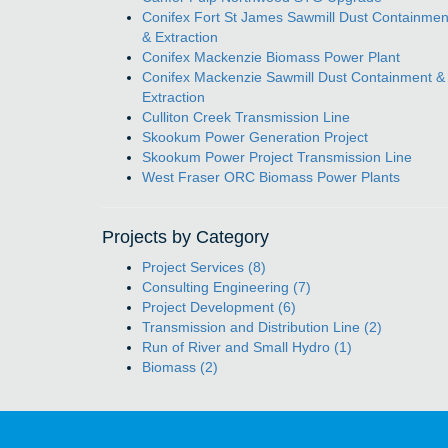
Conifex Fort St James Sawmill Dust Containmen
& Extraction
Conifex Mackenzie Biomass Power Plant
Conifex Mackenzie Sawmill Dust Containment &
Extraction
Culliton Creek Transmission Line
Skookum Power Generation Project
Skookum Power Project Transmission Line
West Fraser ORC Biomass Power Plants
Projects by Category
Project Services (8)
Consulting Engineering (7)
Project Development (6)
Transmission and Distribution Line (2)
Run of River and Small Hydro (1)
Biomass (2)