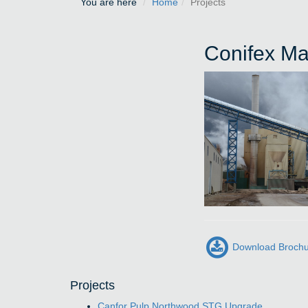
You are here
Home
Projects
Conifex Ma
Download Broch
Projects
Canfor Pulp Northwood STG Upgrade