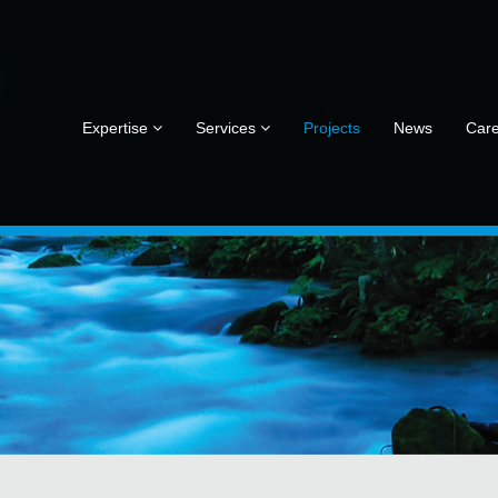
Expertise
Services
Projects
News
Car