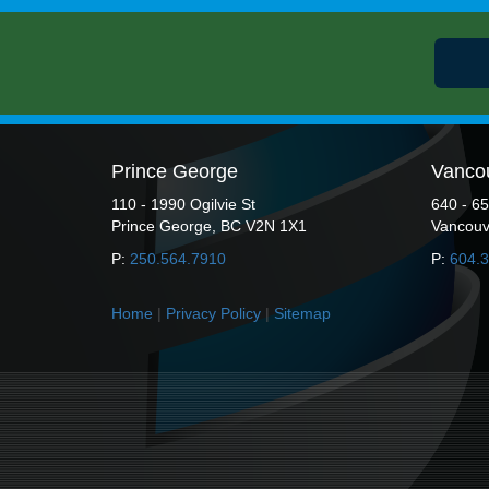
Prince George
Vanco
110 - 1990 Ogilvie St
640 - 6
Prince George, BC V2N 1X1
Vancouv
P:
250.564.7910
P:
604.
Home
|
Privacy Policy
|
Sitemap