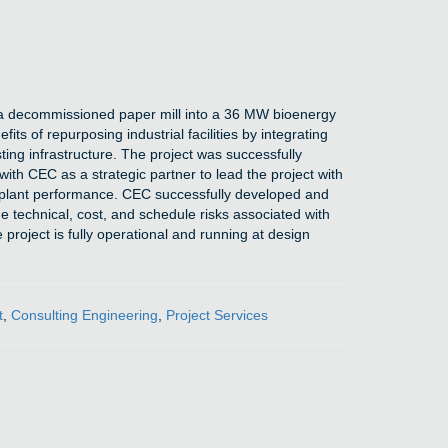
t a decommissioned paper mill into a 36 MW bioenergy
ts of repurposing industrial facilities by integrating
ting infrastructure. The project was successfully
ith CEC as a strategic partner to lead the project with
d plant performance. CEC successfully developed and
e technical, cost, and schedule risks associated with
project is fully operational and running at design
t
,
Consulting Engineering
,
Project Services