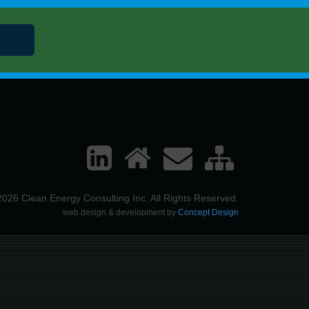
026 Clean Energy Consulting Inc. All Rights Reserved.
web design & development by
Concept Design