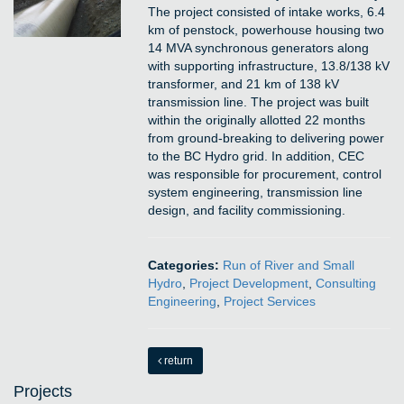
The project consisted of intake works, 6.4
km of penstock, powerhouse housing two
14 MVA synchronous generators along
with supporting infrastructure, 13.8/138 kV
transformer, and 21 km of 138 kV
transmission line. The project was built
within the originally allotted 22 months
from ground-breaking to delivering power
to the BC Hydro grid. In addition, CEC
was responsible for procurement, control
system engineering, transmission line
design, and facility commissioning.
Categories:
Run of River and Small
Hydro
,
Project Development
,
Consulting
Engineering
,
Project Services
return
Projects