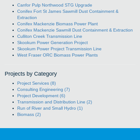
Canfor Pulp Northwood STG Upgrade
Conifex Fort St James Sawmill Dust Containment &
Extraction
Conifex Mackenzie Biomass Power Plant
Conifex Mackenzie Sawmill Dust Containment & Extraction
Culliton Creek Transmission Line
Skookum Power Generation Project
Skookum Power Project Transmission Line
West Fraser ORC Biomass Power Plants
Projects by Category
Project Services (8)
Consulting Engineering (7)
Project Development (6)
Transmission and Distribution Line (2)
Run of River and Small Hydro (1)
Biomass (2)