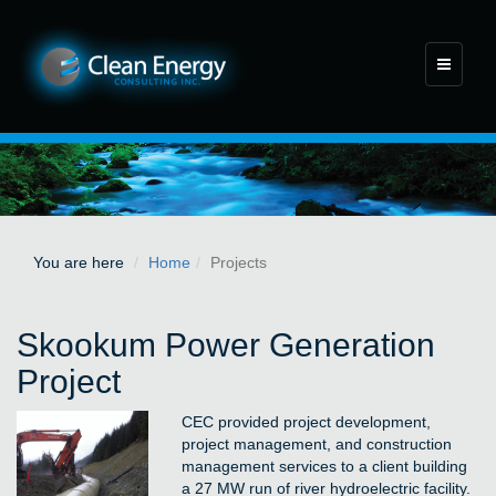
Toggle
navigati
You are here
Home
Projects
Skookum Power Generation
Project
CEC provided project development,
project management, and construction
management services to a client building
a 27 MW run of river hydroelectric facility.