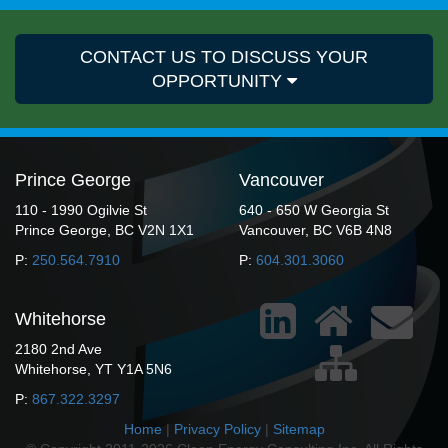
CONTACT US TO DISCUSS YOUR
OPPORTUNITY
Prince George
Vancouver
110 - 1990 Ogilvie St
640 - 650 W Georgia St
Prince George, BC V2N 1X1
Vancouver, BC V6B 4N8
P:
250.564.7910
P:
604.301.3060
Whitehorse
2180 2nd Ave
Whitehorse, YT Y1A 5N6
P:
867.322.3297
Home
|
Privacy Policy
|
Sitemap