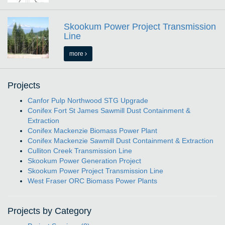
Skookum Power Project Transmission
Line
more
Projects
Canfor Pulp Northwood STG Upgrade
Conifex Fort St James Sawmill Dust Containment &
Extraction
Conifex Mackenzie Biomass Power Plant
Conifex Mackenzie Sawmill Dust Containment & Extraction
Culliton Creek Transmission Line
Skookum Power Generation Project
Skookum Power Project Transmission Line
West Fraser ORC Biomass Power Plants
Projects by Category