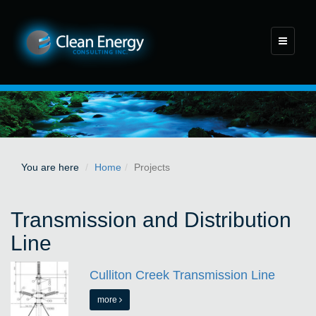
Toggle
navigati
You are here
Home
Projects
Transmission and Distribution
Line
Culliton Creek Transmission Line
more