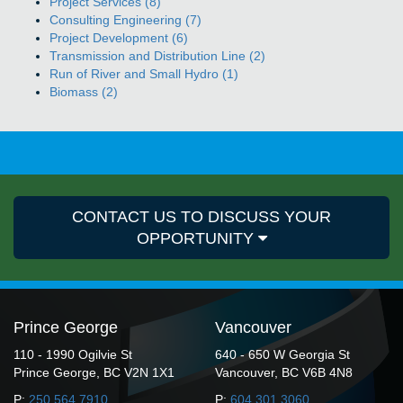
Project Services (8)
Consulting Engineering (7)
Project Development (6)
Transmission and Distribution Line (2)
Run of River and Small Hydro (1)
Biomass (2)
CONTACT US TO DISCUSS YOUR
OPPORTUNITY
Prince George
Vancouver
110 - 1990 Ogilvie St
640 - 650 W Georgia St
Prince George, BC V2N 1X1
Vancouver, BC V6B 4N8
P:
250.564.7910
P:
604.301.3060